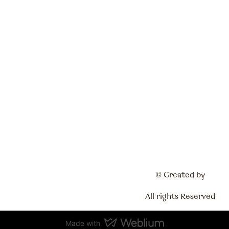
© Created by
All rights Reserved
Made with